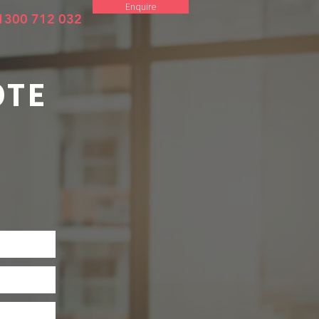
Enquire
1300 712 032
OTE