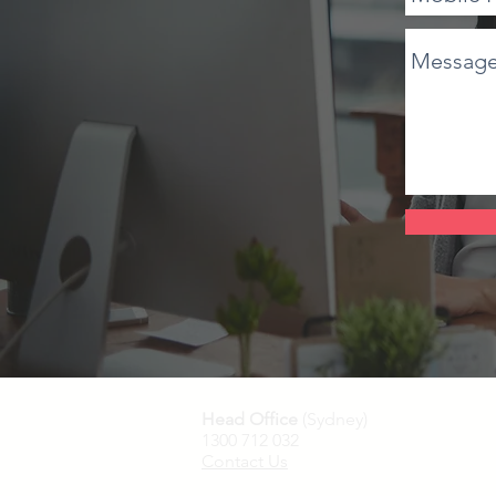
Head Office
(Sydney)
1300 712 032
Contact Us