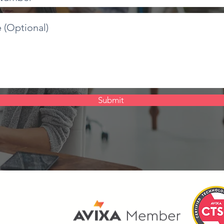
Submit