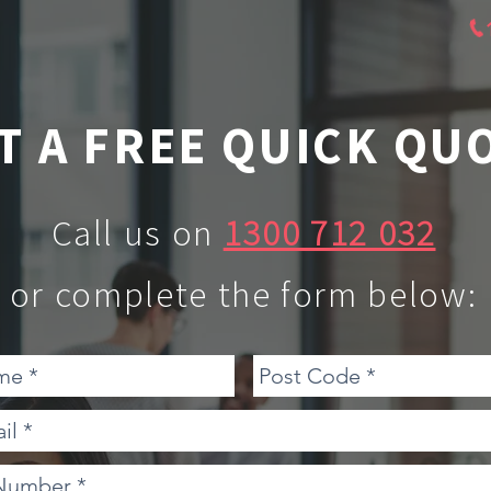
T A FREE QUICK QU
Call us on
1300 712 032
or complete the form below: