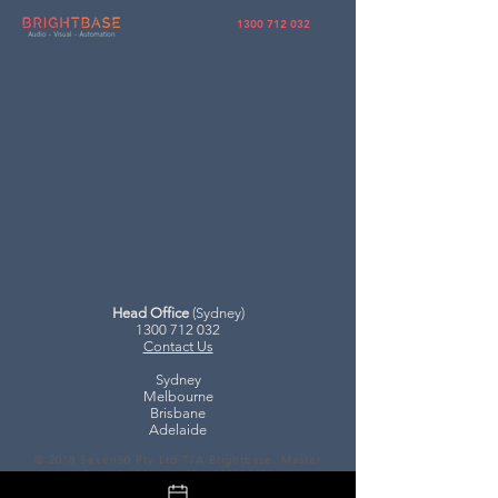
1300 712 032
Head Office
(Sydney)
1300 712 032
Contact Us
Sydney
Melbourne
Brisbane
Adelaide
© 2018 Seven50 Pty Ltd T/A Brightbase.
Master
Security License No.
000104651
Privacy, T&C's