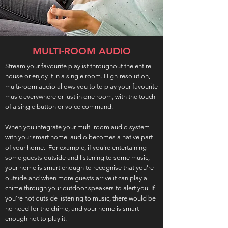
MULTI-ROOM AUDIO
Stream your favourite playlist throughout the entire
house or enjoy it in a single room. High-resolution,
multi-room audio allows you to to play your favourite
music everywhere or just in one room, with the touch
of a single button or voice command.
When you integrate your multi-room audio system
with your smart home, audio becomes a native part
of your home. For example, if you're entertaining
some guests outside and listening to some music,
your home is smart enough to recognise that you're
outside and when more guests arrive it can play a
chime through your outdoor speakers to alert you. If
you're not outside listening to music, there would be
no need for the chime, and your home is smart
enough not to play it.