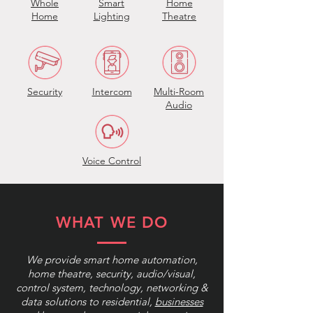
Whole
Smart
Home
Home
Lighting
Theatre
Security
Intercom
Multi-Room
Audio
Voice Control
WHAT WE DO
We provide smart home automation,
home theatre, security, audio/visual,
control system, technology, networking &
data solutions to residential,
businesses