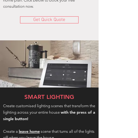
home plan. Click below to book your free
consultation now.
Get Quick Quote
SMART LIGHTING
Create customised lighting scenes that transform the
with the press of a
lighting across your entire house
single button!
leave home
Create a
scene that turns all of the lights
off when you leave the house.