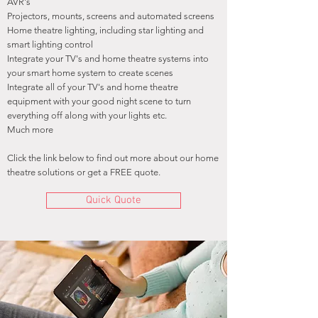
AVR's
Projectors, mounts, screens and automated screens
Home theatre lighting, including star lighting and
smart lighting control
Integrate your TV's and home theatre systems into
your smart home system to create scenes
Integrate all of your TV's and home theatre
equipment with your good night scene to turn
everything off along with your lights etc.
Much more
Click the link below to find out more about our home
theatre solutions or get a FREE quote.
Quick Quote