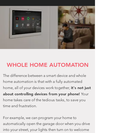
WHOLE HOME AUTOMATION
The difference between a smart device and whole
home automation is that with a fully automated
it's not just
home, all of your devices work together,
about controlling devices from your phone!
Your
home takes care of the tedious tasks, to save you
time and frustration.
For example, we can program your home to
automatically open the garage door when you drive
into your street, your lights then turn on to welcome