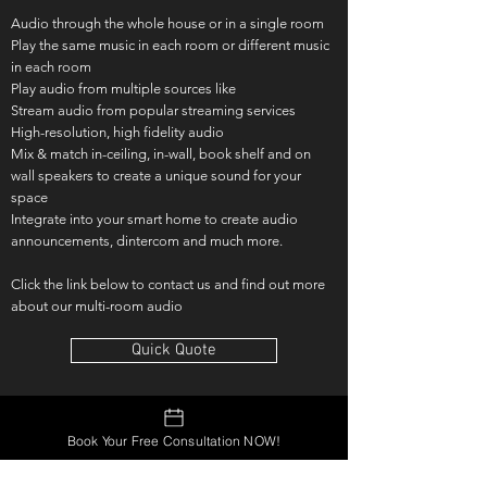
Audio through the whole house or in a single room
Play the same music in each room or different music
in each room
Play audio from multiple sources like
Stream audio from popular streaming services
High-resolution, high fidelity audio
Mix & match in-ceiling, in-wall, book shelf and on
wall speakers to create a unique sound for your
space
Integrate into your smart home to create audio
announcements, dintercom and much more.
Click the link below to contact us and find out more
about our multi-room audio
Quick Quote
Book Your Free Consultation NOW!