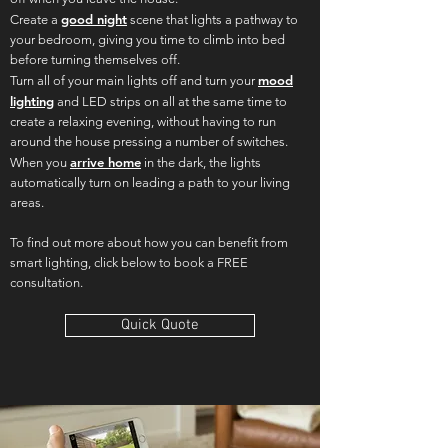
good night
Create a
scene that lights a pathway to
your bedroom, giving you time to climb into bed
before turning themselves off.
mood
Turn all of your main lights off and turn your
lighting
and LED strips on all at the same time to
create a relaxing evening, without having to run
around the house pressing a number of switches.
arrive home
When you
in the dark, the lights
automatically turn on leading a path to your living
areas.
To find out more about how you can benefit from
smart lighting, click below to book a FREE
consultation.
Quick Quote