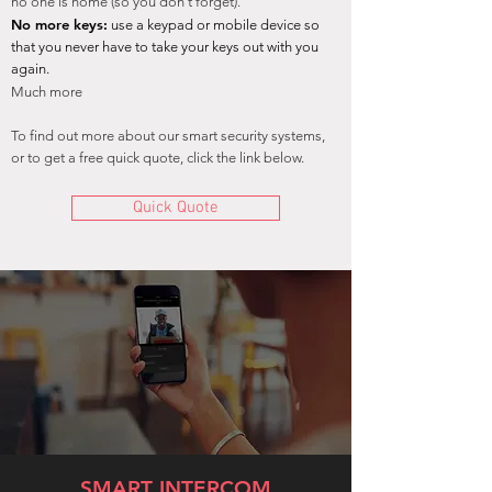
no one is home (so you don't forget).
No more keys:
use a keypad or mobile device so
that you
never have to take your keys o
ut with you
again.
Much more
To find out more about our smart security systems,
or to get a free quick quote, click the link below.
Quick Quote
SMART INTERCOM