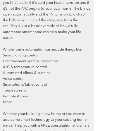
you (if it's dark), if it's cold your heater turns on and if
it's hot the A/C begins to cool your home. The blinds
open automatically and the TV turns on to distract
the kids as you unload the shopping from the
car. This is just a basic example of how a fully
automated smart home can help make your life
easier.
Whole home automation can include things like:
Smart lighting control
Entertainment system integration
A/C & temperature control
Automated blinds & curtains
Voice control
Smartphone/tablet control
Touch screens
Remote Access
More
Whether your building a new home or you want to
add some smart technology to your existing home
we can help you with a FREE consultation and smart