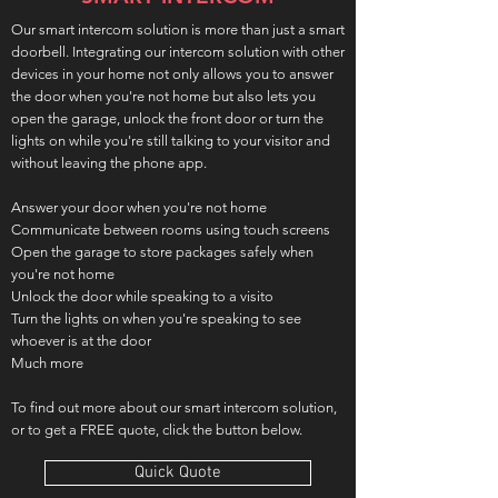
Our smart intercom solution is more than just a smart
doorbell. Integrating our intercom solution with other
devices in your home not only allows you to answer
the door when you're not home but also lets you
open the garage, unlock the front door or turn the
lights on while you're still talking to your visitor and
without leaving the phone app.
Answer your door when you're not home
Communicate between rooms using touch screens
Open the garage to store packages safely when
you're not home
Unlock the door while speaking to a visito
Turn the lights on when you're speaking to see
whoever is at the door
Much more
To find out more about our smart intercom solution,
or to get a FREE quote, click the button below.
Quick Quote