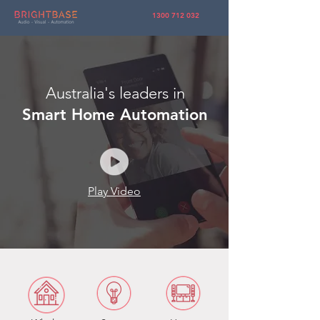
1300 712 032
Australia's leaders in
Smart Home Automation
Play Video