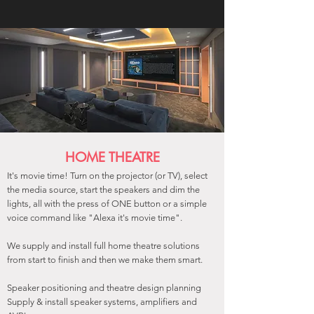
HOME THEATRE
It's movie time! Turn on the projector (or TV), select
the media source, start the speakers and dim the
lights, all with the press of ONE button or a simple
voice command like "Alexa it's movie time".
We supply and install full home theatre solutions
from start to finish and then we make them smart.
Speaker positioning and theatre design planning
Supply & install speaker systems, amplifiers and