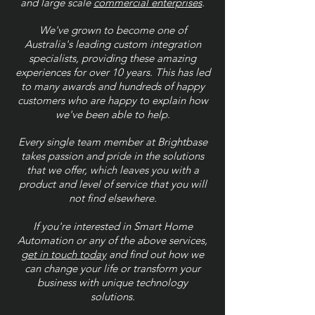
and large scale
commercial enterprises
.
We've grown to become one of
Australia's leading custom integration
specialists, providing these amazing
experiences for over 10 years. This has led
to many awards and hundreds of happy
customers who are happy to explain how
we've been able to help.
Every single team member at Brightbase
takes passion and pride in the solutions
that we offer, which leaves you with a
product and level of service that you will
not find elsewhere.
If you're interested in Smart Home
Automation or any of the above services,
get in touch today
and find out how we
can change your life or transform your
business with unique technology
solutions.