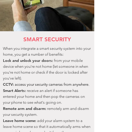
SMART SECURITY
When you integrate a smart security system into your
home, you get a number of benefits:
Lock and unlock your doors:
from your mobile
device when you're not home (let someone in when
you're not home or check if the door is locked after
you've left).
CCTV:
access your security cameras from anywhere.
Smart Alerts:
receive an alert if someone has
entered your home and then pop the cameras on
your phone to see what's going on.
Remote arm and disarm:
remotely arm and disarm
your security system.
Leave home scene:
add your alarm system to a
leave home scene so that it automatically arms when